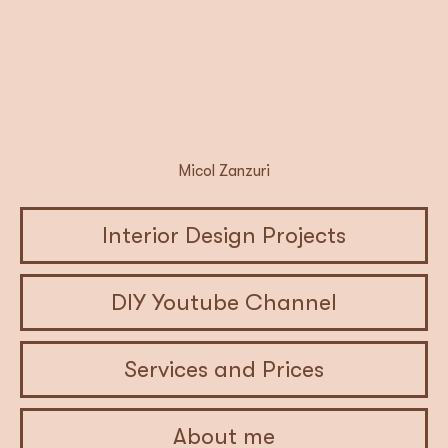
Micol Zanzuri
Interior Design Projects
DIY Youtube Channel
Services and Prices
About me