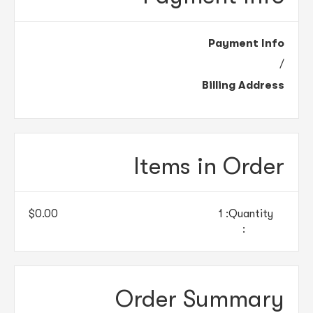
Payment Info
/
Billing Address
Items in Order
$0.00
1
Quantity: 
:
Order Summary