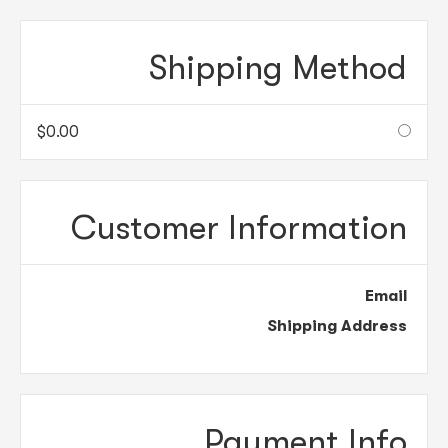
Shipping Method
$0.00
Customer Information
Email
Shipping Address
Payment Info