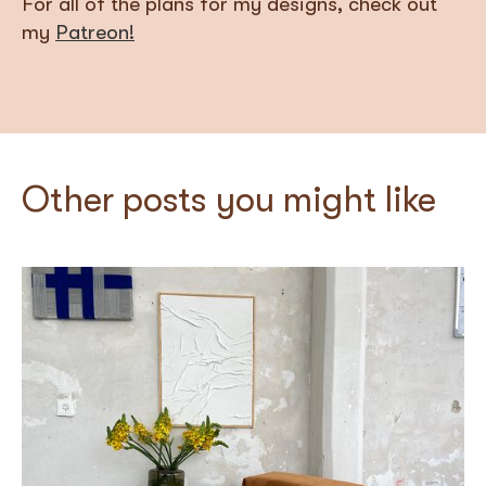
For all of the plans for my designs, check out
my
Patreon!
Other posts you might like