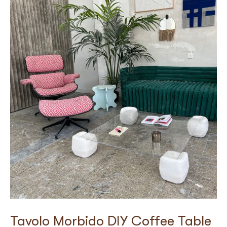
Tavolo Morbido DIY Coffee Table