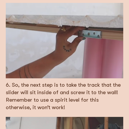
6. So, the next step is to take the track that the
slider will sit inside of and screw it to the wall!
Remember to use a spirit level for this
otherwise, it won’t work!