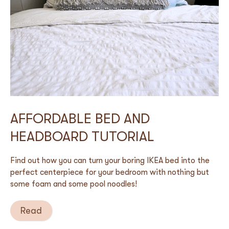
AFFORDABLE BED AND
HEADBOARD TUTORIAL
Find out how you can turn your boring IKEA bed into the
perfect centerpiece for your bedroom with nothing but
some foam and some pool noodles!
Read