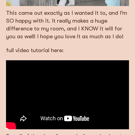
This came out exactly as I wanted it to, and I’m
SO happy with it. It really makes a huge
difference to my room, and I KNOW it will for
you as well! I hope you love it as much as I do!
full video tutorial here: