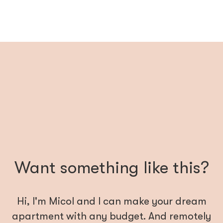
Want something like this?
Hi, I'm Micol and I can make your dream
apartment with any budget. And remotely