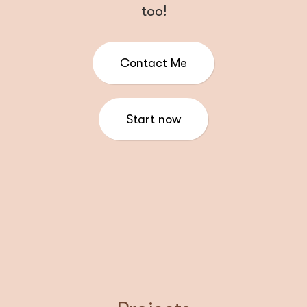
too!
Contact Me
Start now