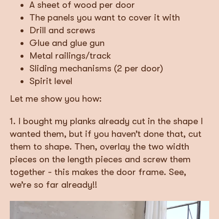
A sheet of wood per door
The panels you want to cover it with
Drill and screws
Glue and glue gun
Metal railings/track
Sliding mechanisms (2 per door)
Spirit level
Let me show you how:
1. I bought my planks already cut in the shape I
wanted them, but if you haven’t done that, cut
them to shape. Then, overlay the two width
pieces on the length pieces and screw them
together - this makes the door frame. See,
we’re so far already!!