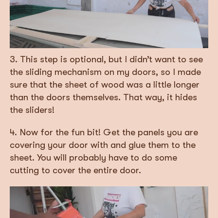
3. This step is optional, but I didn’t want to see
the sliding mechanism on my doors, so I made
sure that the sheet of wood was a little longer
than the doors themselves. That way, it hides
the sliders!
4. Now for the fun bit! Get the panels you are
covering your door with and glue them to the
sheet. You will probably have to do some
cutting to cover the entire door.