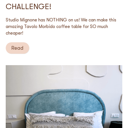
CHALLENGE!
Studio Mignone has NOTHING on us! We can make this
amazing Tavolo Morbido coffee table for SO much
cheaper!
Read