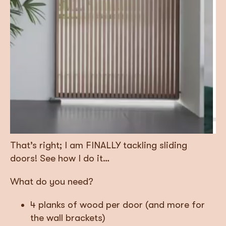
That’s right; I am FINALLY tackling sliding
doors! See how I do it…
What do you need?
4 planks of wood per door (and more for
the wall brackets)