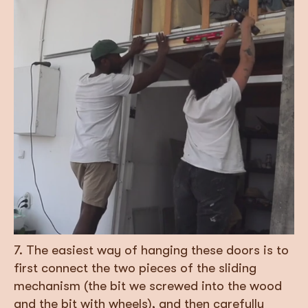
7. The easiest way of hanging these doors is to
first connect the two pieces of the sliding
mechanism (the bit we screwed into the wood
and the bit with wheels), and then carefully