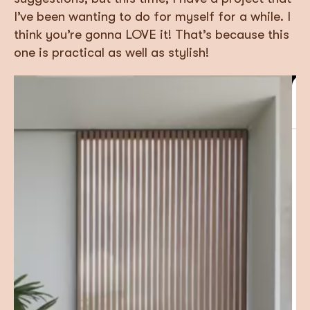
I’ve been wanting to do for myself for a while. I
think you’re gonna LOVE it! That’s because this
one is practical as well as stylish!