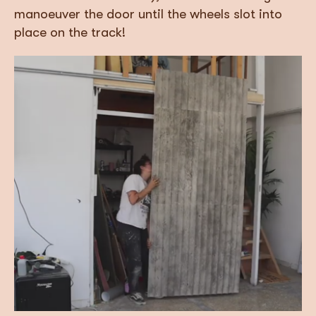
manoeuver the door until the wheels slot into
place on the track!