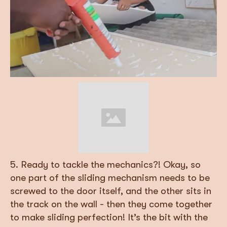
5. Ready to tackle the mechanics?! Okay, so
one part of the sliding mechanism needs to be
screwed to the door itself, and the other sits in
the track on the wall - then they come together
to make sliding perfection! It’s the bit with the