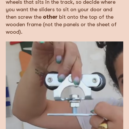
wheels that sits in the track, so decide where
you want the sliders to sit on your door and
then screw the
other
bit onto the top of the
wooden frame (not the panels or the sheet of
wood).