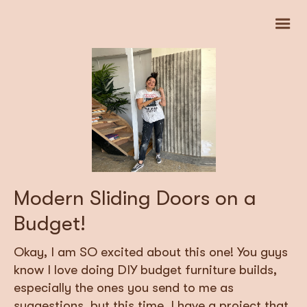
Modern Sliding Doors on a
Budget!
Okay, I am SO excited about this one! You guys
know I love doing DIY budget furniture builds,
especially the ones you send to me as
suggestions, but this time, I have a project that