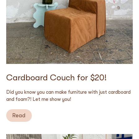
Cardboard Couch for $20!
Did you know you can make furniture with just cardboard
and foam?! Let me show you!
Read