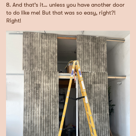
8. And that’s it… unless you have another door
to do like me! But that was so easy, right?!
Right!