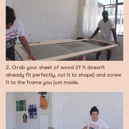
2. Grab your sheet of wood (if it doesn’t
already fit perfectly, cut it to shape) and screw
it to the frame you just made.