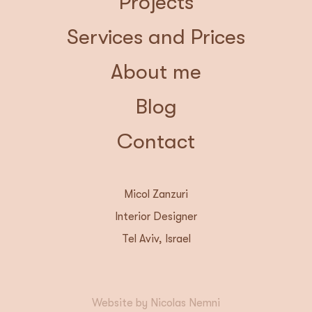
Projects
Services and Prices
About me
Blog
Contact
Micol Zanzuri
Interior Designer
Tel Aviv, Israel
Website by Nicolas Nemni