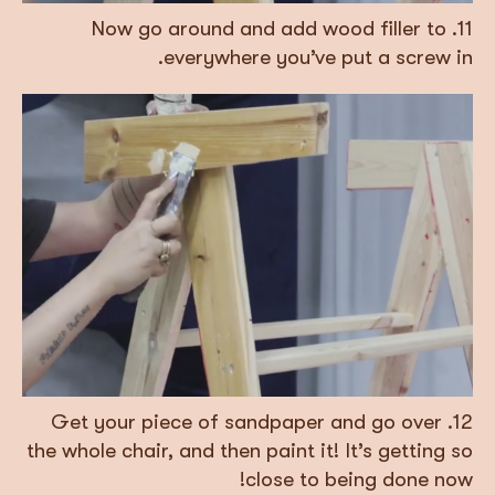
11. Now go around and add wood filler to
everywhere you’ve put a screw in.
12. Get your piece of sandpaper and go over
the whole chair, and then paint it! It’s getting so
close to being done now!