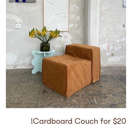
Cardboard Couch for $20!