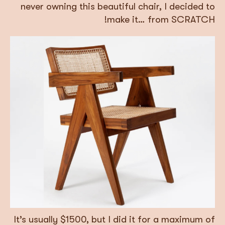
never owning this beautiful chair, I decided to
make it… from SCRATCH!
It’s usually $1500, but I did it for a maximum of