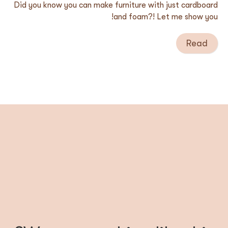
Did you know you can make furniture with just cardboard
and foam?! Let me show you!
Read