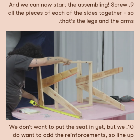
9. And we can now start the assembling! Screw
all the pieces of each of the sides together - so
that’s the legs and the arms.
10. We don’t want to put the seat in yet, but we
do want to add the reinforcements, so line up