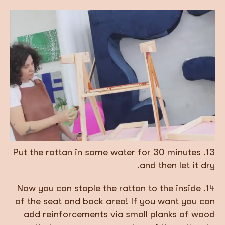
13. Put the rattan in some water for 30 minutes
and then let it dry.
14. Now you can staple the rattan to the inside
of the seat and back area! If you want you can
add reinforcements via small planks of wood