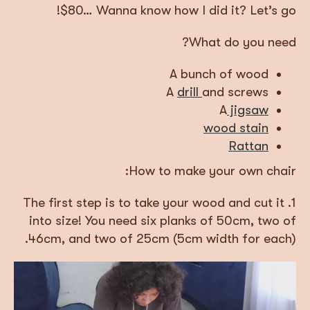
$80… Wanna know how I did it? Let’s go!
What do you need?
A bunch of wood
A
drill
and screws
A
jigsaw
wood stain
Rattan
How to make your own chair:
1. The first step is to take your wood and cut it
into size! You need six planks of 50cm, two of
46cm, and two of 25cm (5cm width for each).