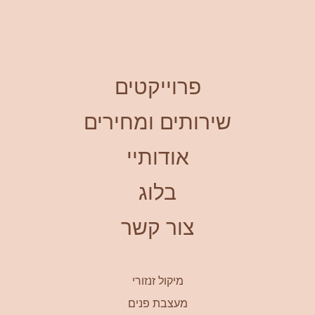
פרוייקטים
שירותים ומחירים
אודותיי
בלוג
צור קשר
מיקול זנזורי
מעצבת פנים